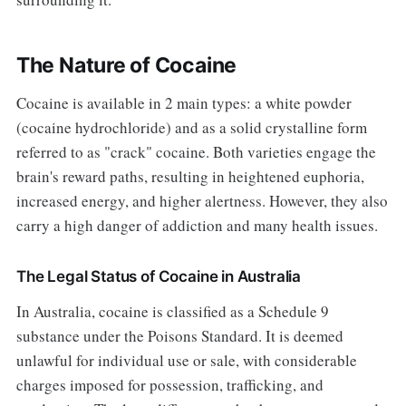
The Nature of Cocaine
Cocaine is available in 2 main types: a white powder
(cocaine hydrochloride) and as a solid crystalline form
referred to as "crack" cocaine. Both varieties engage the
brain's reward paths, resulting in heightened euphoria,
increased energy, and higher alertness. However, they also
carry a high danger of addiction and many health issues.
The Legal Status of Cocaine in Australia
In Australia, cocaine is classified as a Schedule 9
substance under the Poisons Standard. It is deemed
unlawful for individual use or sale, with considerable
charges imposed for possession, trafficking, and