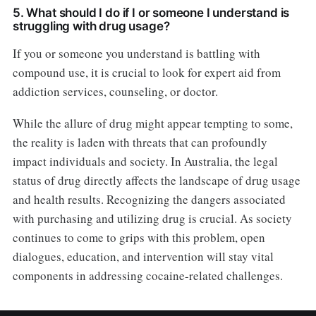
5. What should I do if I or someone I understand is
struggling with drug usage?
If you or someone you understand is battling with
compound use, it is crucial to look for expert aid from
addiction services, counseling, or doctor.
While the allure of drug might appear tempting to some,
the reality is laden with threats that can profoundly
impact individuals and society. In Australia, the legal
status of drug directly affects the landscape of drug usage
and health results. Recognizing the dangers associated
with purchasing and utilizing drug is crucial. As society
continues to come to grips with this problem, open
dialogues, education, and intervention will stay vital
components in addressing cocaine-related challenges.