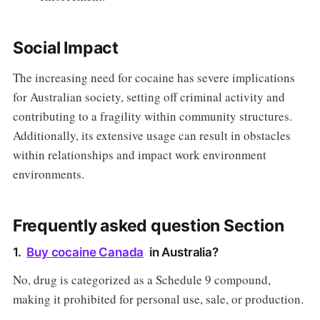
Social Impact
The increasing need for cocaine has severe implications
for Australian society, setting off criminal activity and
contributing to a fragility within community structures.
Additionally, its extensive usage can result in obstacles
within relationships and impact work environment
environments.
Frequently asked question Section
1.
Buy cocaine Canada
in Australia?
No, drug is categorized as a Schedule 9 compound,
making it prohibited for personal use, sale, or production.