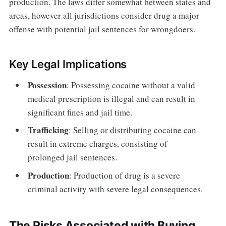
production. The laws differ somewhat between states and
areas, however all jurisdictions consider drug a major
offense with potential jail sentences for wrongdoers.
Key Legal Implications
Possession
: Possessing cocaine without a valid
medical prescription is illegal and can result in
significant fines and jail time.
Trafficking
: Selling or distributing cocaine can
result in extreme charges, consisting of
prolonged jail sentences.
Production
: Production of drug is a severe
criminal activity with severe legal consequences.
The Risks Associated with Buying