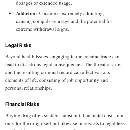
dosages or extended usage.
Addiction
: Cocaine is extremely addicting,
causing compulsive usage and the potential for
extreme withdrawal signs.
Legal Risks
Beyond health issues, engaging in the cocaine trade can
lead to disastrous legal consequences. The threat of arrest
and the resulting criminal record can affect various
elements of life, consisting of job opportunity and
personal relationships.
Financial Risks
Buying drug often sustains substantial financial costs, not
only for the drug itself but likewise in regards to legal fees