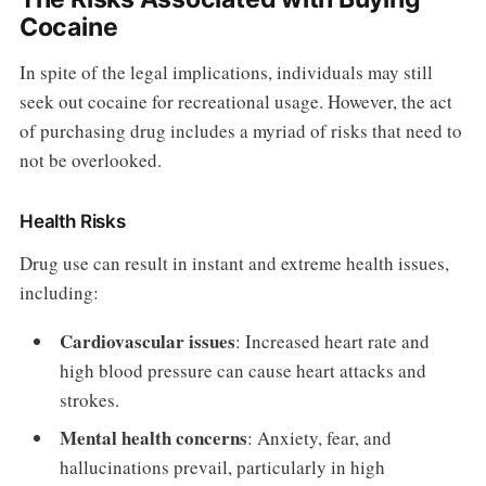
Cocaine
In spite of the legal implications, individuals may still
seek out cocaine for recreational usage. However, the act
of purchasing drug includes a myriad of risks that need to
not be overlooked.
Health Risks
Drug use can result in instant and extreme health issues,
including:
Cardiovascular issues
: Increased heart rate and
high blood pressure can cause heart attacks and
strokes.
Mental health concerns
: Anxiety, fear, and
hallucinations prevail, particularly in high