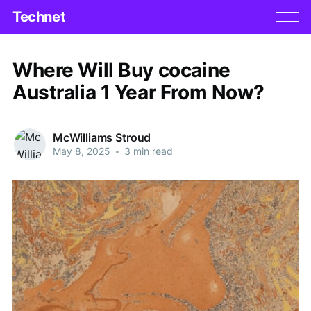
Technet
Where Will Buy cocaine
Australia 1 Year From Now?
McWilliams Stroud
May 8, 2025
•
3 min read