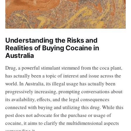
Understanding the Risks and
Realities of Buying Cocaine in
Australia
Drug, a powerful stimulant stemmed from the coca plant,
has actually been a topic of interest and issue across the
world. In Australia, its illegal usage has actually been
progressively increasing, prompting conversations about
its availability, effects, and the legal consequences
connected with buying and utilizing this drug. While this
post does not advocate for the purchase or usage of
cocaine, it aims to clarify the multidimensional aspects
surrounding it.