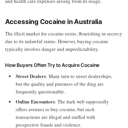
and health care expenses arising from its usage.
Accessing Cocaine in Australia
The illicit market for cocaine exists, flourishing in secrecy
due to its unlawful status. However, buying cocaine
typically involves danger and unpredictability.
How Buyers Often Try to Acquire Cocaine
Street Dealers
: Many turn to street dealerships,
but the quality and pureness of the drug are
frequently questionable.
Online Encounters
: The dark web supposedly
offers avenues to buy cocaine, but such
transactions are illegal and stuffed with
prospective frauds and violence.