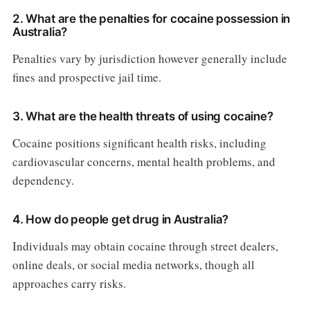
2. What are the penalties for cocaine possession in
Australia?
Penalties vary by jurisdiction however generally include
fines and prospective jail time.
3. What are the health threats of using cocaine?
Cocaine positions significant health risks, including
cardiovascular concerns, mental health problems, and
dependency.
4. How do people get drug in Australia?
Individuals may obtain cocaine through street dealers,
online deals, or social media networks, though all
approaches carry risks.