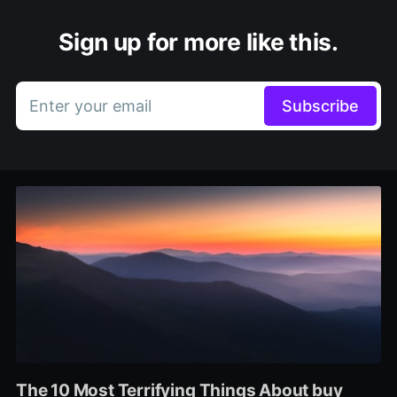
Sign up for more like this.
Enter your email
Subscribe
The 10 Most Terrifying Things About buy