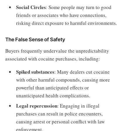
Social Circles
: Some people may turn to good
friends or associates who have connections,
risking direct exposure to harmful environments.
The False Sense of Safety
Buyers frequently undervalue the unpredictability
associated with cocaine purchases, including:
Spiked substances
: Many dealers cut cocaine
with other harmful compounds, causing more
powerful than anticipated effects or
unanticipated health complications.
Legal repercussion
: Engaging in illegal
purchases can result in police encounters,
causing arrest or personal conflict with law
enforcement.