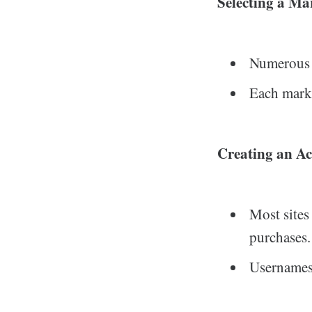
Selecting a Ma
Numerous m
Each marke
Creating an Ac
Most sites
purchases.
Usernames 