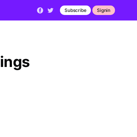
Subscribe
Signin
hings