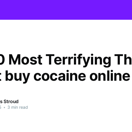
0 Most Terrifying T
 buy cocaine online
s Stroud
5
•
3 min read