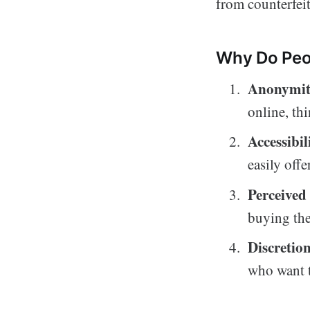
from counterfeit
Why Do Peop
Anonymit
online, thi
Accessibil
easily offe
Perceived 
buying the
Discretio
who want t