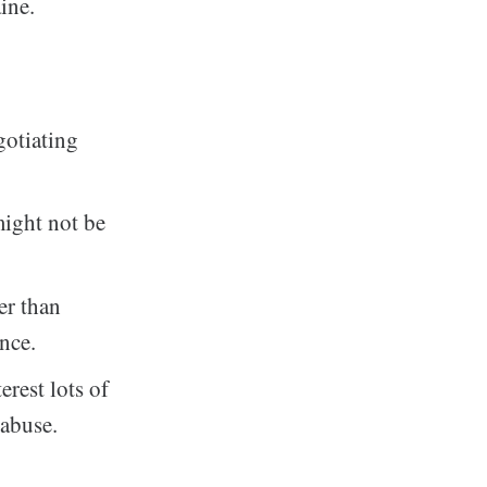
ine.
gotiating
might not be
er than
ence.
rest lots of
 abuse.