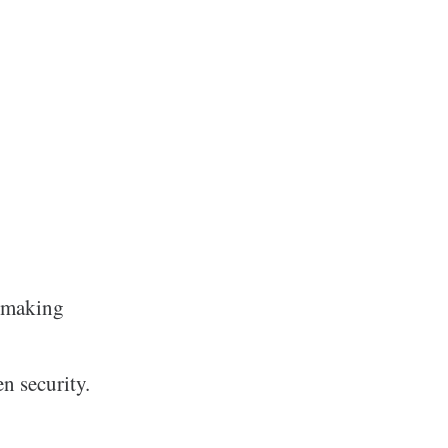
e making
n security.