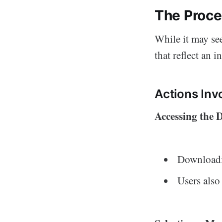
The Proce
While it may se
that reflect an i
Actions Inv
Accessing the
Downloadin
Users also