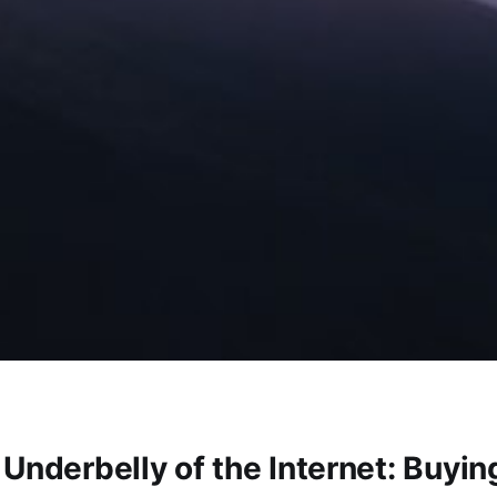
 Underbelly of the Internet: Buyi