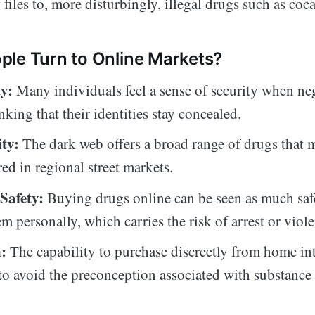
 files to, more disturbingly, illegal drugs such as coca
le Turn to Online Markets?
y:
Many individuals feel a sense of security when ne
nking that their identities stay concealed.
ity:
The dark web offers a broad range of drugs that 
red in regional street markets.
Safety:
Buying drugs online can be seen as much saf
m personally, which carries the risk of arrest or viol
n:
The capability to purchase discreetly from home inte
o avoid the preconception associated with substance