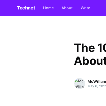
Technet
Home
About
Write
The 1
About
McWilliam
May 8, 202