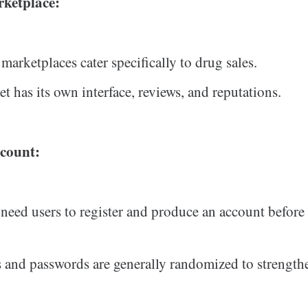
rketplace:
arketplaces cater specifically to drug sales.
t has its own interface, reviews, and reputations.
count:
 need users to register and produce an account befor
and passwords are generally randomized to strengthe