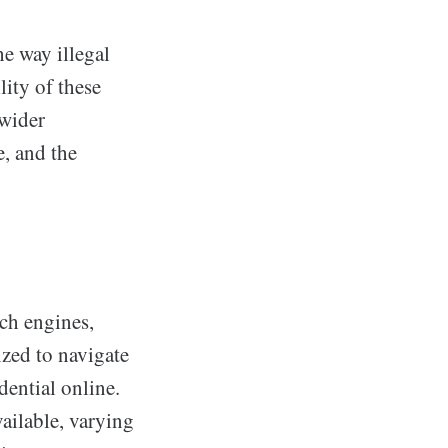
he way illegal
lity of these
 wider
e, and the
ch engines,
ized to navigate
dential online.
ailable, varying