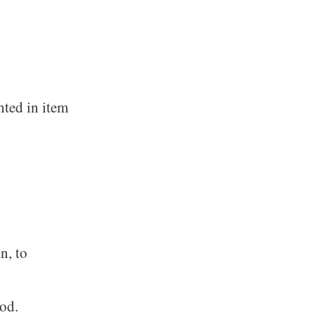
hted in item
n, to
hod.