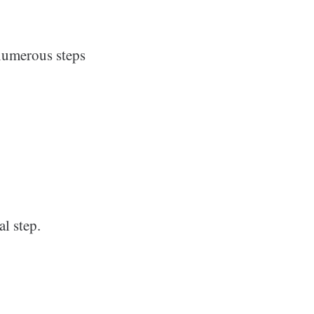
numerous steps
al step.