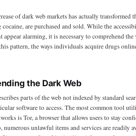
crease of dark web markets has actually transformed t
 cocaine, are purchased and sold. While the accessibi
t appear alarming, it is necessary to comprehend the
this pattern, the ways individuals acquire drugs onlin
nding the Dark Web
scribes parts of the web not indexed by standard sear
icular software to access. The most common tool util
works is Tor, a browser that allows users to stay confi
, numerous unlawful items and services are readily av