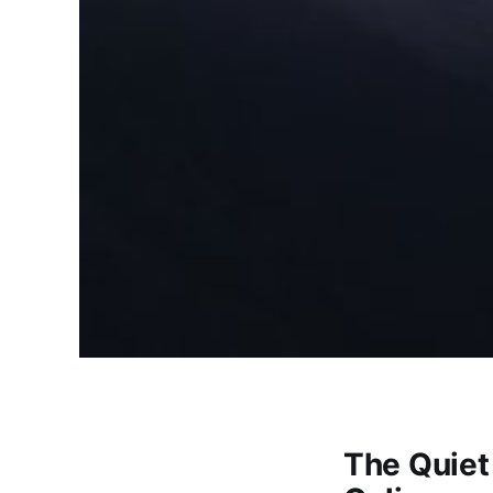
The Quiet