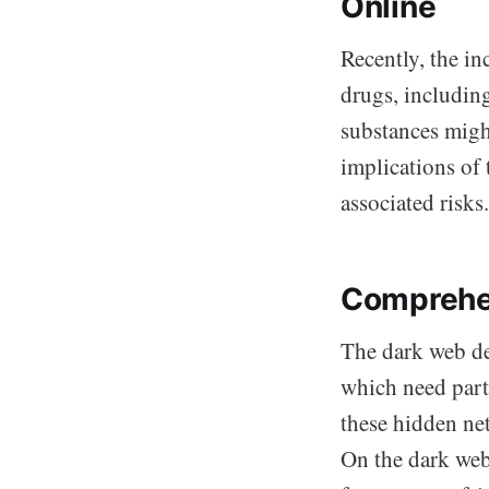
Online
Recently, the in
drugs, including
substances migh
implications of 
associated risks.
Comprehe
The dark web de
which need part
these hidden net
On the dark web