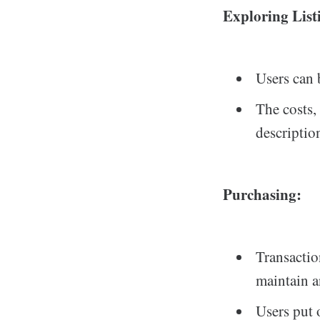
Exploring List
Users can 
The costs,
descriptio
Purchasing:
Transactio
maintain 
Users put 