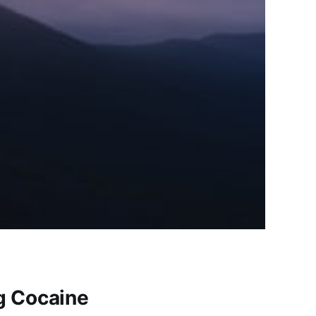
ng Cocaine