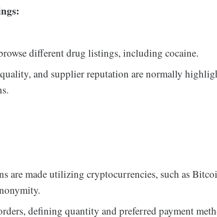
ings:
browse different drug listings, including cocaine.
 quality, and supplier reputation are normally highlig
ns.
ns are made utilizing cryptocurrencies, such as Bitcoi
anonymity.
orders, defining quantity and preferred payment met