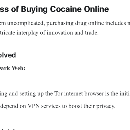
ss of Buying Cocaine Online
em uncomplicated, purchasing drug online includes 
ntricate interplay of innovation and trade.
olved
 Dark Web:
g and setting up the Tor internet browser is the initi
 depend on VPN services to boost their privacy.