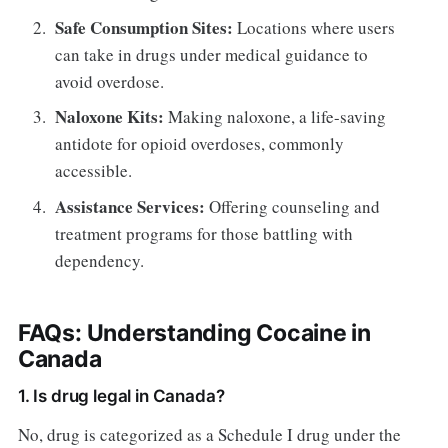
Safe Consumption Sites:
Locations where users
can take in drugs under medical guidance to
avoid overdose.
Naloxone Kits:
Making naloxone, a life-saving
antidote for opioid overdoses, commonly
accessible.
Assistance Services:
Offering counseling and
treatment programs for those battling with
dependency.
FAQs: Understanding Cocaine in
Canada
1. Is drug legal in Canada?
No, drug is categorized as a Schedule I drug under the