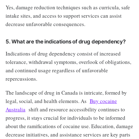
Yes, damage reduction techniques such as curricula, safe
intake sites, and access to support services can assist
decrease unfavorable consequences.
5. What are the indications of drug dependency?
Indications of drug dependency consist of increased
tolerance, withdrawal symptoms, overlook of obligations,
and continued usage regardless of unfavorable
repercussions.
The landscape of drug in Canada is intricate, formed by
legal, social, and health elements. As
Buy cocaine
Australia
shift and resource accessibility continues to
progress, it stays crucial for individuals to be informed
about the ramifications of cocaine use. Education, damage
decrease initiatives, and assistance services are key parts