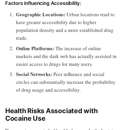
Factors Influencing Accessibility:
Geographic Locations:
Urban locations tend to
have greater accessibility due to higher
population density and a more established drug
trade.
Online Platforms:
The increase of online
markets and the dark web has actually assisted in
easier access to drugs for many users.
Social Networks:
Peer influence and social
circles can substantially increase the probability
of drug usage and accessibility.
Health Risks Associated with
Cocaine Use