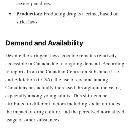
severe penalties.
Production:
Producing drug is a crime, based on
strict laws.
Demand and Availability
Despite the stringent laws, cocaine remains relatively
accessible in Canada due to ongoing demand. According
to reports from the Canadian Centre on Substance Use
and Addiction (CCSA), the use of cocaine among
Canadians has actually increased throughout the years,
especially among young adults. This shift can be
attributed to different factors including social attitudes,
the impact of drug culture, and the perceived normalized
usage of other substances.