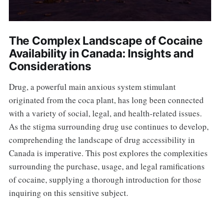
The Complex Landscape of Cocaine
Availability in Canada: Insights and
Considerations
Drug, a powerful main anxious system stimulant
originated from the coca plant, has long been connected
with a variety of social, legal, and health-related issues.
As the stigma surrounding drug use continues to develop,
comprehending the landscape of drug accessibility in
Canada is imperative. This post explores the complexities
surrounding the purchase, usage, and legal ramifications
of cocaine, supplying a thorough introduction for those
inquiring on this sensitive subject.