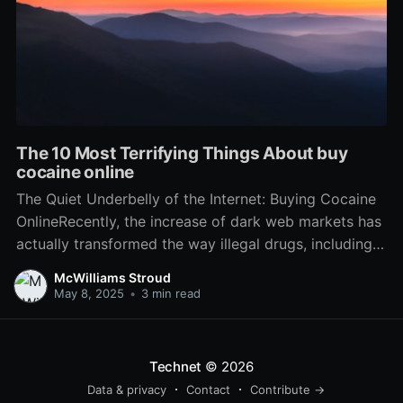
The 10 Most Terrifying Things About buy
cocaine online
The Quiet Underbelly of the Internet: Buying Cocaine
OnlineRecently, the increase of dark web markets has
actually transformed the way illegal drugs, including
cocaine, are purchased and sold. While the
McWilliams Stroud
accessibility of these substances might appear
May 8, 2025
•
3 min read
alarming, it is necessary to comprehend the wider
implications of this pattern, the ways
Technet
© 2026
Data & privacy
Contact
Contribute →