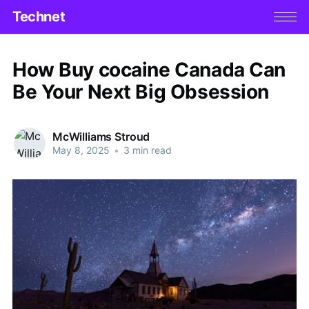
Technet
How Buy cocaine Canada Can
Be Your Next Big Obsession
McWilliams Stroud
May 8, 2025
•
3 min read