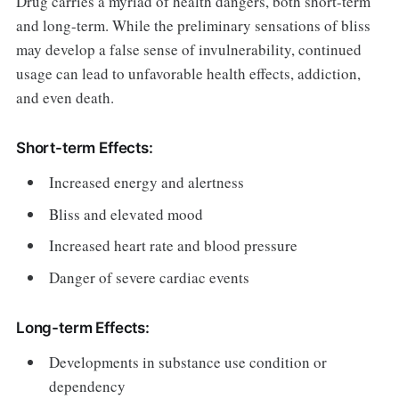
Drug carries a myriad of health dangers, both short-term
and long-term. While the preliminary sensations of bliss
may develop a false sense of invulnerability, continued
usage can lead to unfavorable health effects, addiction,
and even death.
Short-term Effects:
Increased energy and alertness
Bliss and elevated mood
Increased heart rate and blood pressure
Danger of severe cardiac events
Long-term Effects:
Developments in substance use condition or
dependency