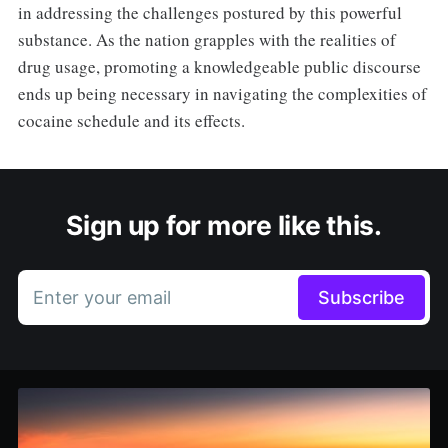
in addressing the challenges postured by this powerful
substance. As the nation grapples with the realities of
drug usage, promoting a knowledgeable public discourse
ends up being necessary in navigating the complexities of
cocaine schedule and its effects.
Sign up for more like this.
Enter your email
Subscribe