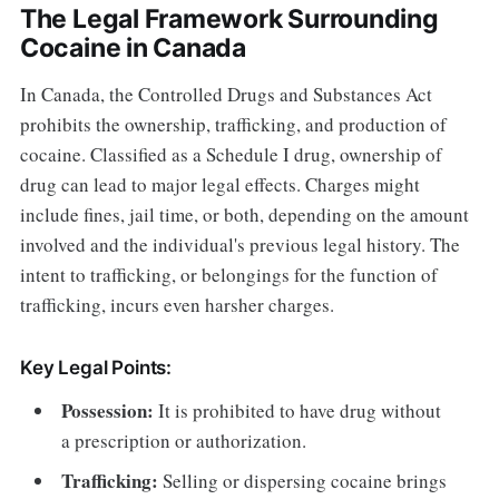
The Legal Framework Surrounding
Cocaine in Canada
In Canada, the Controlled Drugs and Substances Act
prohibits the ownership, trafficking, and production of
cocaine. Classified as a Schedule I drug, ownership of
drug can lead to major legal effects. Charges might
include fines, jail time, or both, depending on the amount
involved and the individual's previous legal history. The
intent to trafficking, or belongings for the function of
trafficking, incurs even harsher charges.
Key Legal Points:
Possession:
It is prohibited to have drug without
a prescription or authorization.
Trafficking:
Selling or dispersing cocaine brings