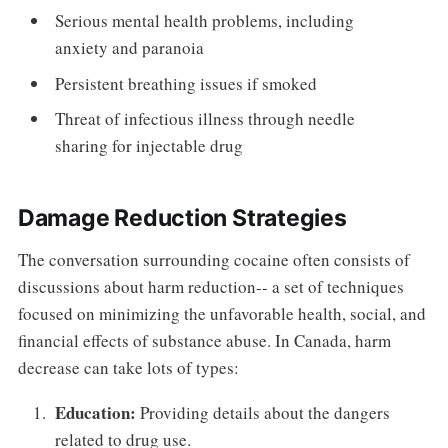
Serious mental health problems, including
anxiety and paranoia
Persistent breathing issues if smoked
Threat of infectious illness through needle
sharing for injectable drug
Damage Reduction Strategies
The conversation surrounding cocaine often consists of
discussions about harm reduction-- a set of techniques
focused on minimizing the unfavorable health, social, and
financial effects of substance abuse. In Canada, harm
decrease can take lots of types:
Education:
Providing details about the dangers
related to drug use.