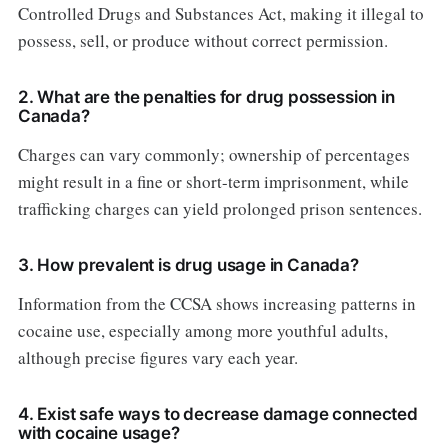
Controlled Drugs and Substances Act, making it illegal to
possess, sell, or produce without correct permission.
2. What are the penalties for drug possession in
Canada?
Charges can vary commonly; ownership of percentages
might result in a fine or short-term imprisonment, while
trafficking charges can yield prolonged prison sentences.
3. How prevalent is drug usage in Canada?
Information from the CCSA shows increasing patterns in
cocaine use, especially among more youthful adults,
although precise figures vary each year.
4. Exist safe ways to decrease damage connected
with cocaine usage?